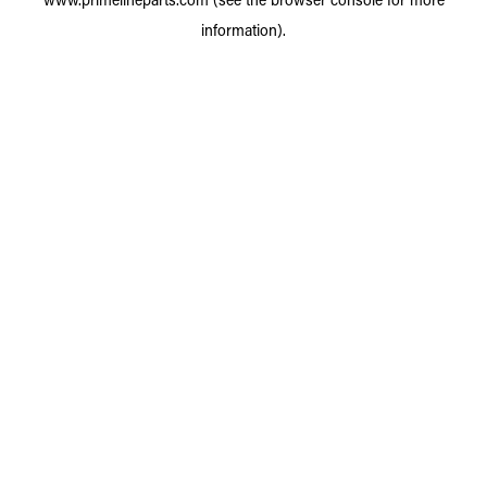
information).