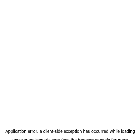
Application error: a
client
-side exception has occurred while loading
www.primelineparts.com
(see the
browser console
for more