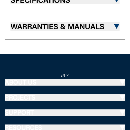
SPECIFICATIONS
WARRANTIES & MANUALS
EN
ABOUT US
PROJECTS
SUPPORT
RESOURCES