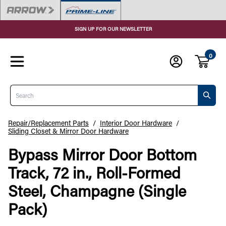
SIGN UP FOR OUR NEWSLETTER
0
Search
Repair/Replacement Parts
/
Interior Door Hardware
/
Sliding Closet & Mirror Door Hardware
Bypass Mirror Door Bottom
Track, 72 in., Roll-Formed
Steel, Champagne (Single
Pack)