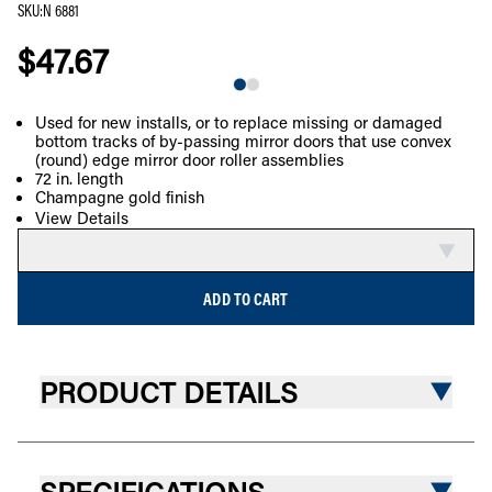
SKU
:
N 6881
$47.67
Used for new installs, or to replace missing or damaged
bottom tracks of by-passing mirror doors that use convex
COMPARE
(round) edge mirror door roller assemblies
72 in. length
Champagne gold finish
View Details
ADD TO CART
PRODUCT DETAILS