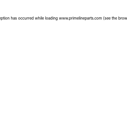
eption has occurred while loading
www.primelineparts.com
(see the
brow