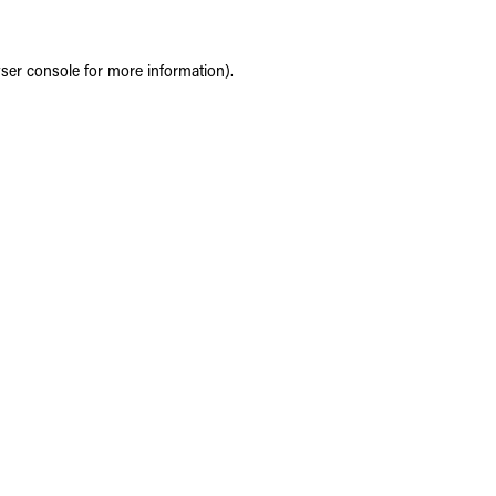
ser console
for more information).