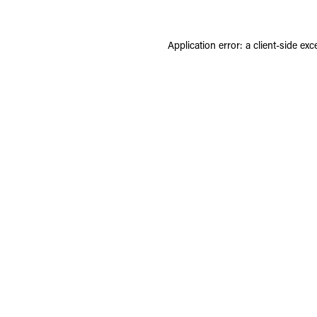
Application error: a
client
-side exc