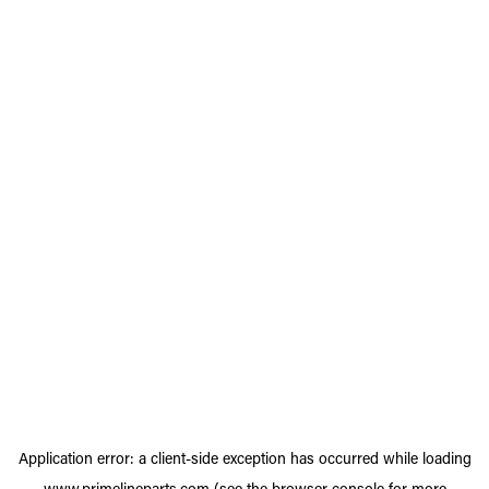
Application error: a
client
-side exception has occurred while loading
www.primelineparts.com
(see the
browser console
for more