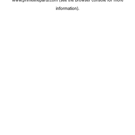
information).