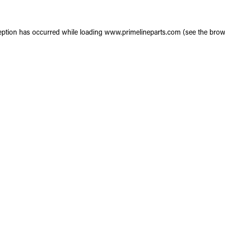
eption has occurred while loading
www.primelineparts.com
(see the
brow