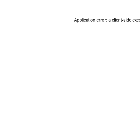
Application error: a
client
-side exc