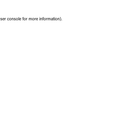
ser console
for more information).