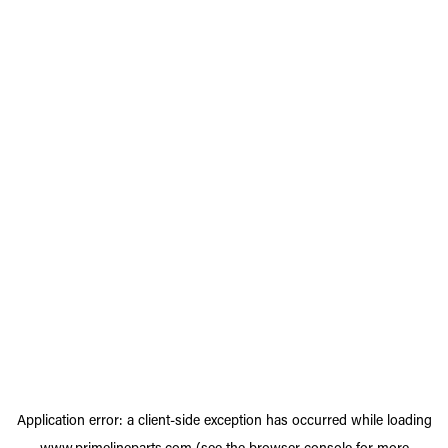
Application error: a
client
-side exception has occurred while loading
www.primelineparts.com
(see the
browser console
for more