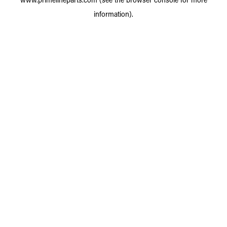
information).