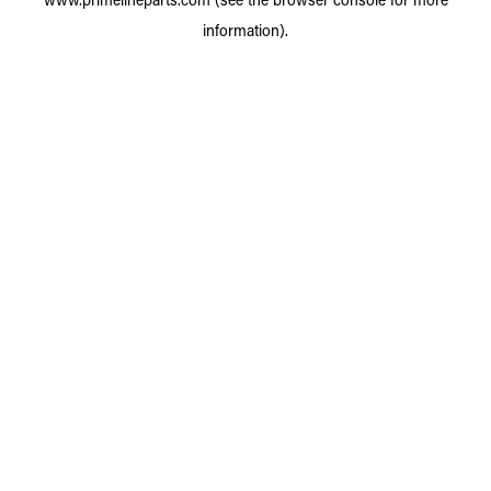
information).