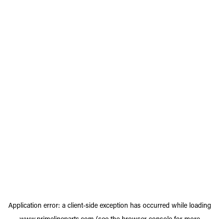
Application error: a
client
-side exception has occurred while loading
www.primelineparts.com
(see the
browser console
for more