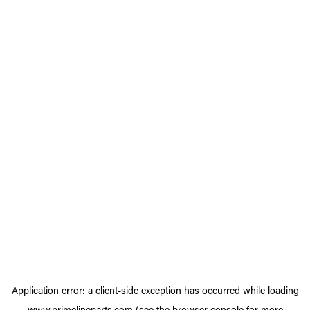
Application error: a
client
-side exception has occurred while loading
www.primelineparts.com
(see the
browser console
for more