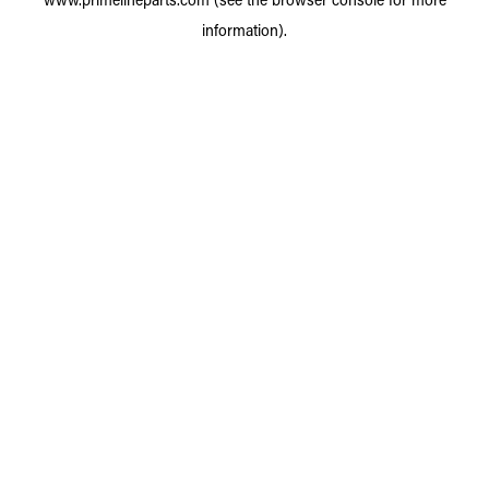
information).