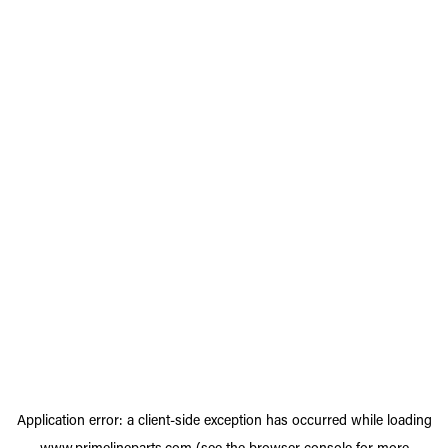
Application error: a
client
-side exception has occurred while loading
www.primelineparts.com
(see the
browser console
for more