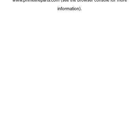
information).