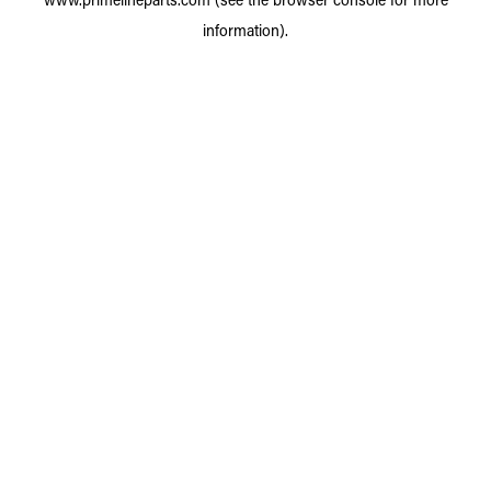
information).