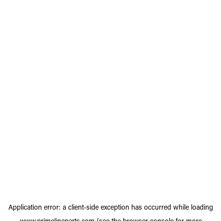
Application error: a
client
-side exception has occurred while loading
www.primelineparts.com
(see the
browser console
for more