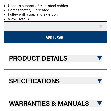
Used to support 3/16 in. steel cables
Comes factory lubricated
COMPARE
Pulley with strap and axle bolt
View Details
ADD TO CART
PRODUCT DETAILS
SPECIFICATIONS
WARRANTIES & MANUALS