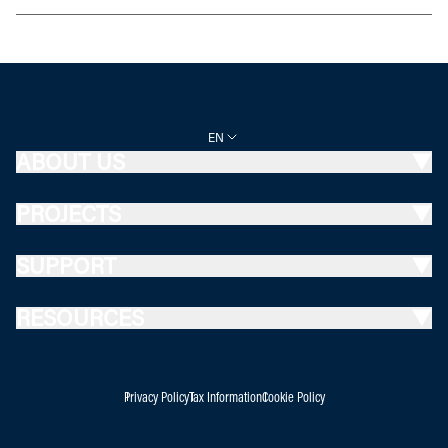
EN
ABOUT US
PROJECTS
SUPPORT
RESOURCES
Privacy Policy
Tax Information
Cookie Policy