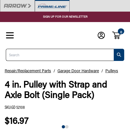
SIGN UP FOR OUR NEWSLETTER
0
Search
Repair/Replacement Parts
/
Garage Door Hardware
/
Pulleys
4 in. Pulley with Strap and
Axle Bolt (Single Pack)
SKU
:
GD 52108
$16.97