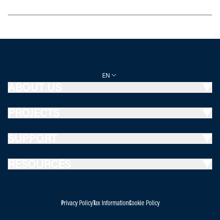
EN
ABOUT US
PROJECTS
SUPPORT
RESOURCES
Privacy Policy
Tax Information
Cookie Policy