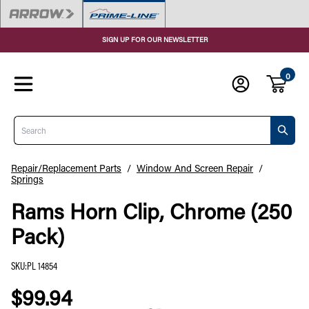
SIGN UP FOR OUR NEWSLETTER
0
Search
Repair/Replacement Parts
/
Window And Screen Repair
/
Springs
Rams Horn Clip, Chrome (250
Pack)
SKU
:
PL 14854
$99.94