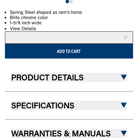
Spring Steel shaped as ram's horns
Brite chrome color
COMPARE
1-5/8 inch wide
View Details
ADD TO CART
PRODUCT DETAILS
SPECIFICATIONS
WARRANTIES & MANUALS