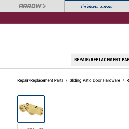
REPAIR/REPLACEMENT PA
Repair/Replacement Parts
/
Sliding Patio Door Hardware
/
R