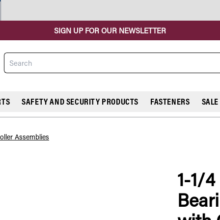
SIGN UP FOR OUR NEWSLETTER
Search
RTS
SAFETY AND SECURITY PRODUCTS
FASTENERS
SALE
oller Assemblies
1-1/4
COMPARE
Beari