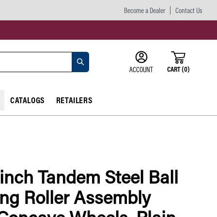
Become a Dealer
Contact Us
CART
(
0
)
ACCOUNT
CATALOGS
RETAILERS
 inch Tandem Steel Ball
ng Roller Assembly