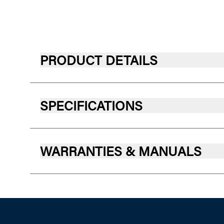
PRODUCT DETAILS
SPECIFICATIONS
WARRANTIES & MANUALS