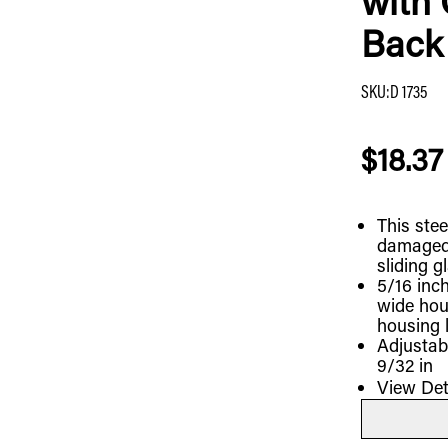
with 
Back 
SKU
:
D 1735
$18.37
This stee
damaged 
sliding g
5/16 inch
wide hou
housing 
Adjustab
9/32 in
View Det