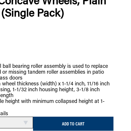
Concave Wheels, Plain
(Single Pack)
l ball bearing roller assembly is used to replace
or missing tandem roller assemblies in patio
lass doors
 wheel thickness (width) x 1-1/4 inch, 11/16 inch
sing, 1-1/32 inch housing height, 3-1/8 inch
length
le height with minimum collapsed height at 1-
ails
ADD TO CART