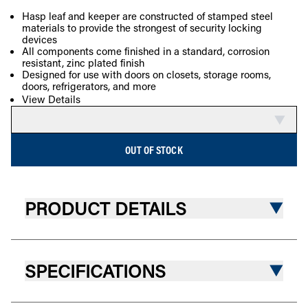
SOLD OUT
Hasp leaf and keeper are constructed of stamped steel
materials to provide the strongest of security locking
COMPARE
devices
All components come finished in a standard, corrosion
resistant, zinc plated finish
Designed for use with doors on closets, storage rooms,
doors, refrigerators, and more
View Details
OUT OF STOCK
PRODUCT DETAILS
SPECIFICATIONS