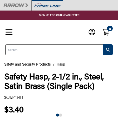
SIGN UP FOR OUR NEWSLETTER
0
Search
Safety and Security Products
/
Hasp
Safety Hasp, 2-1/2 in., Steel,
Satin Brass (Single Pack)
SKU
:
MP11341-1
$3.40