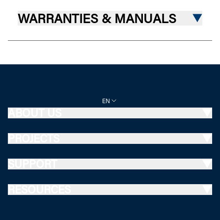
WARRANTIES & MANUALS
EN
ABOUT US
PROJECTS
SUPPORT
RESOURCES