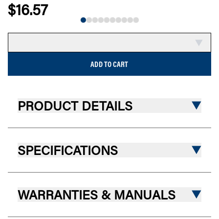
$16.57
NEW
COMPARE
ADD TO CART
PRODUCT DETAILS
SPECIFICATIONS
WARRANTIES & MANUALS