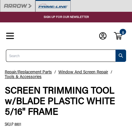
SIGN UP FOR OUR NEWSLETTER
0
Search
Repair/Replacement Parts
/
Window And Screen Repair
/
Tools & Accessories
SCREEN TRIMMING TOOL
w/BLADE PLASTIC WHITE
5/16" FRAME
SKU
:
P 8801