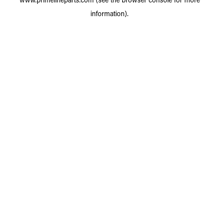
information).