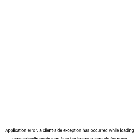
Application error: a
client
-side exception has occurred while loading
www.primelineparts.com
(see the
browser console
for more