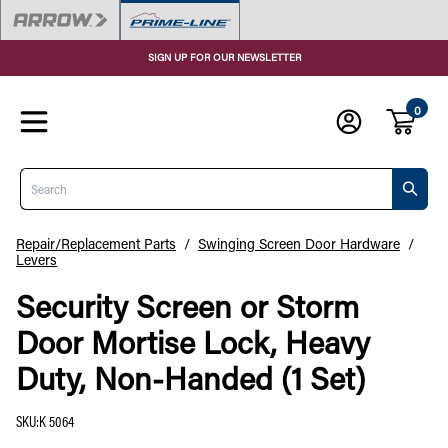
SIGN UP FOR OUR NEWSLETTER
0
Search
Repair/Replacement Parts
/
Swinging Screen Door Hardware
/
Levers
Security Screen or Storm
Door Mortise Lock, Heavy
Duty, Non-Handed (1 Set)
SKU
:
K 5064