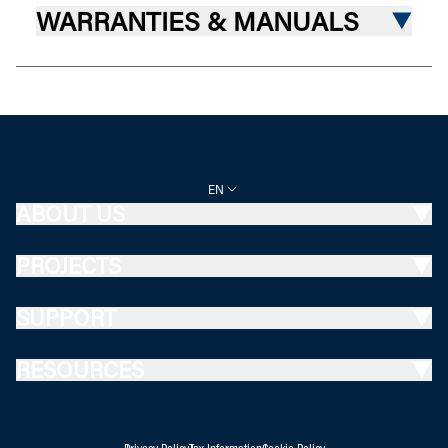
WARRANTIES & MANUALS
EN
ABOUT US
PROJECTS
SUPPORT
RESOURCES