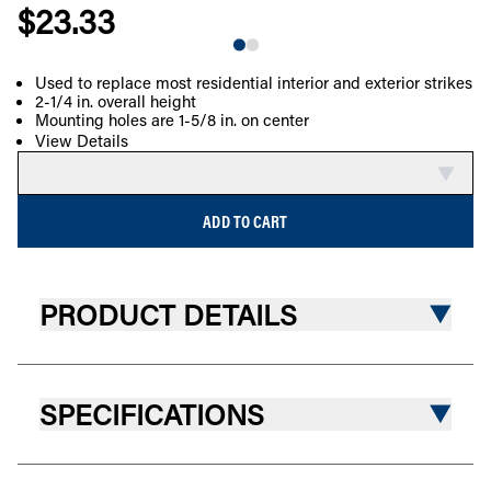
$23.33
Used to replace most residential interior and exterior strikes
2-1/4 in. overall height
COMPARE
Mounting holes are 1-5/8 in. on center
View Details
ADD TO CART
PRODUCT DETAILS
SPECIFICATIONS