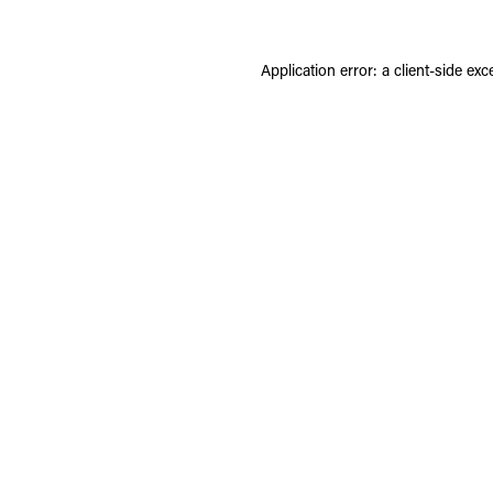
Application error: a
client
-side exc