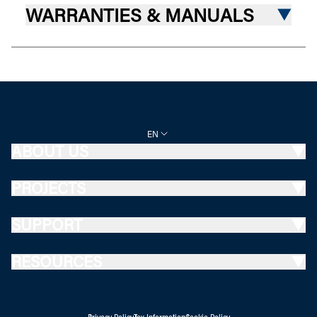
WARRANTIES & MANUALS
EN
ABOUT US
PROJECTS
SUPPORT
RESOURCES