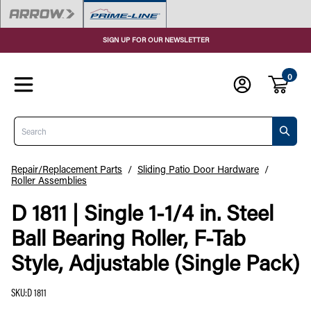
SIGN UP FOR OUR NEWSLETTER
0
Search
Repair/Replacement Parts
/
Sliding Patio Door Hardware
/
Roller Assemblies
D 1811 | Single 1-1/4 in. Steel
Ball Bearing Roller, F-Tab
Style, Adjustable (Single Pack)
SKU
:
D 1811