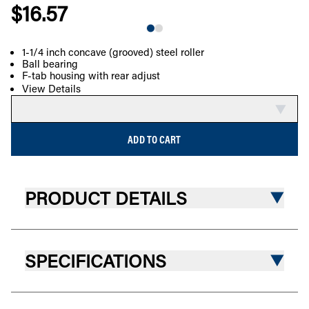
$16.57
1-1/4 inch concave (grooved) steel roller
Ball bearing
COMPARE
F-tab housing with rear adjust
View Details
ADD TO CART
PRODUCT DETAILS
SPECIFICATIONS