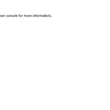
ser console
for more information).