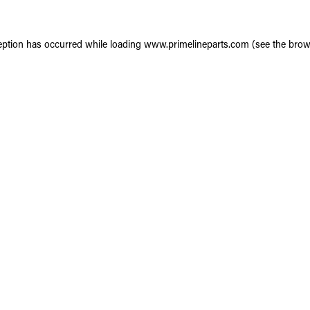
eption has occurred while loading
www.primelineparts.com
(see the
brow