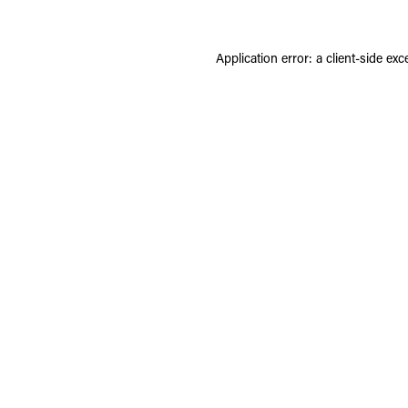
Application error: a
client
-side exc