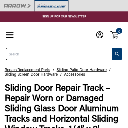
SIGN UP FOR OUR NEWSLETTER
0
Search
Repair/Replacement Parts
/
Sliding Patio Door Hardware
/
Sliding Screen Door Hardware
/
Accessories
Sliding Door Repair Track –
Repair Worn or Damaged
Sliding Glass Door Aluminum
Tracks and Horizontal Sliding