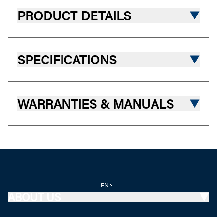
PRODUCT DETAILS
SPECIFICATIONS
WARRANTIES & MANUALS
EN
ABOUT US