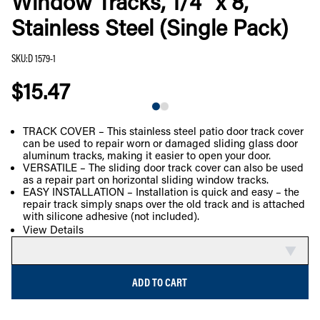
Window Tracks, 1/4” x 8’,
Stainless Steel (Single Pack)
SKU
:
D 1579-1
$15.47
TRACK COVER – This stainless steel patio door track cover
can be used to repair worn or damaged sliding glass door
COMPARE
aluminum tracks, making it easier to open your door.
VERSATILE – The sliding door track cover can also be used
as a repair part on horizontal sliding window tracks.
EASY INSTALLATION – Installation is quick and easy – the
repair track simply snaps over the old track and is attached
with silicone adhesive (not included).
View Details
ADD TO CART