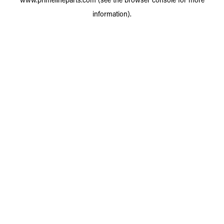
information).