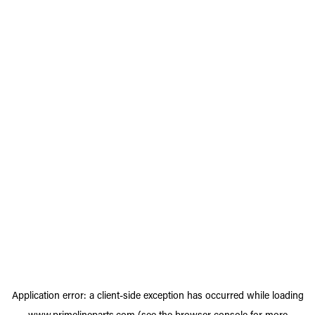
Application error: a
client
-side exception has occurred while loading
www.primelineparts.com
(see the
browser console
for more