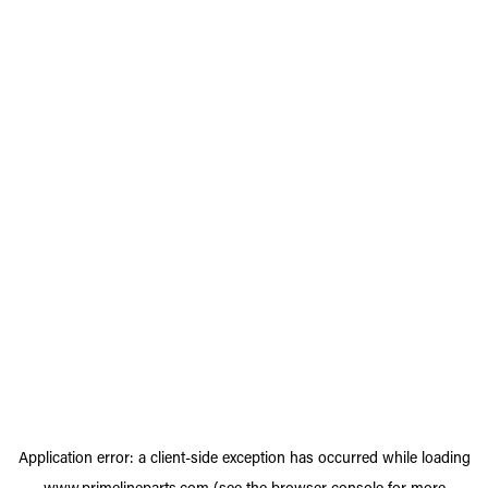
Application error: a
client
-side exception has occurred while loading
www.primelineparts.com
(see the
browser console
for more