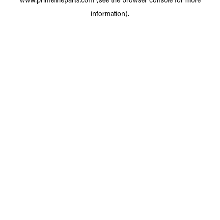
information).