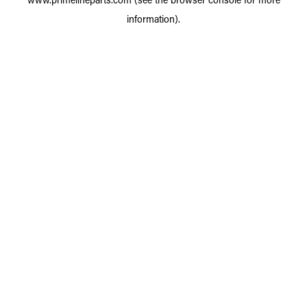
information).