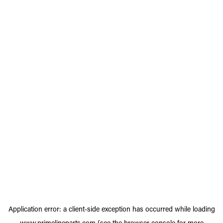
Application error: a
client
-side exception has occurred while loading
www.primelineparts.com
(see the
browser console
for more