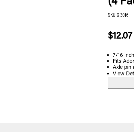
(4 Pa
SKU
:
G 3016
$12.07
7/16 inch
Fits Ado
Axle pin 
View Det