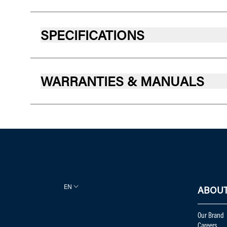
SPECIFICATIONS
WARRANTIES & MANUALS
EN
ABOUT
Our Brand
Careers