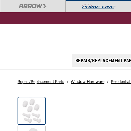
REPAIR/REPLACEMENT PA
Repair/Replacement Parts
/
Window Hardware
/
Residentia