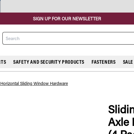
SIGN UP FOR OUR NEWSLETTER
Search
RTS
SAFETY AND SECURITY PRODUCTS
FASTENERS
SALE
l Horizontal Sliding Window Hardware
Slidi
COMPARE
Axle 