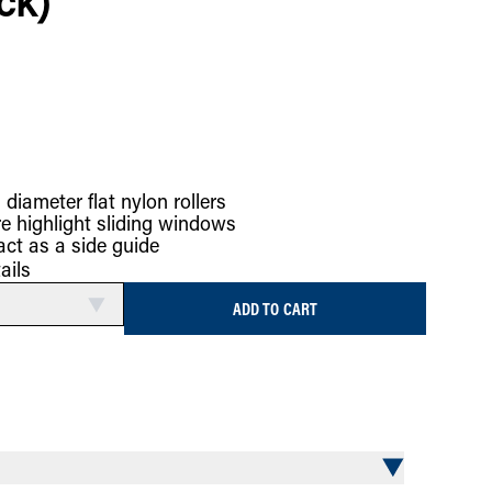
ck)
 diameter flat nylon rollers
re highlight sliding windows
act as a side guide
ails
ADD TO CART