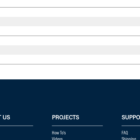
 US
PROJECTS
SUPPO
How To's
FAQ
Videos
Shipping