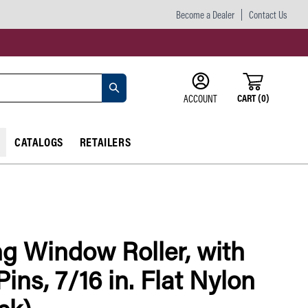
Become a Dealer
Contact Us
CART
(
0
)
ACCOUNT
CATALOGS
RETAILERS
ng Window Roller, with
Pins, 7/16 in. Flat Nylon