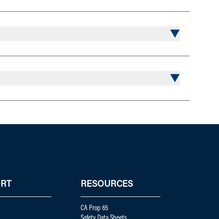
RT
RESOURCES
CA Prop 65
Safety Data Sheets