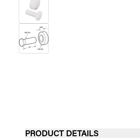
PRODUCT DETAILS