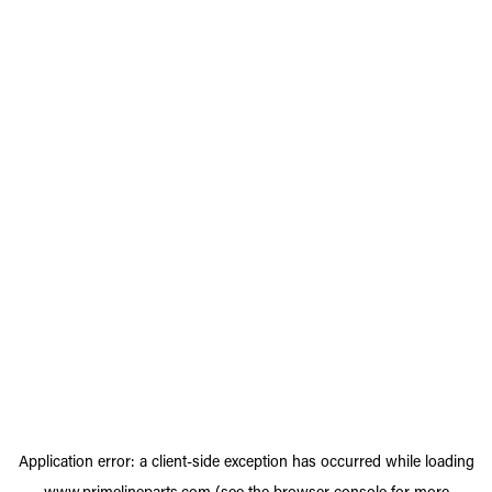
Application error: a
client
-side exception has occurred while loading
www.primelineparts.com
(see the
browser console
for more