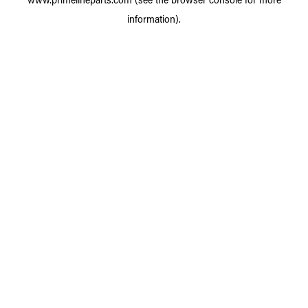
information).