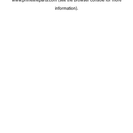
information).