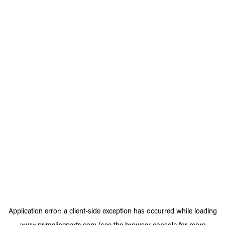
Application error: a
client
-side exception has occurred while loading
www.primelineparts.com
(see the
browser console
for more