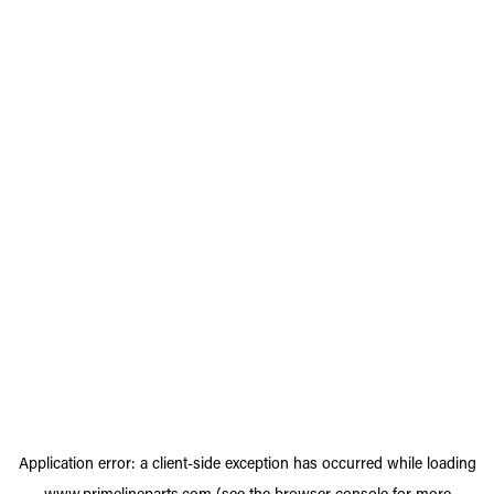
Application error: a
client
-side exception has occurred while loading
www.primelineparts.com
(see the
browser console
for more