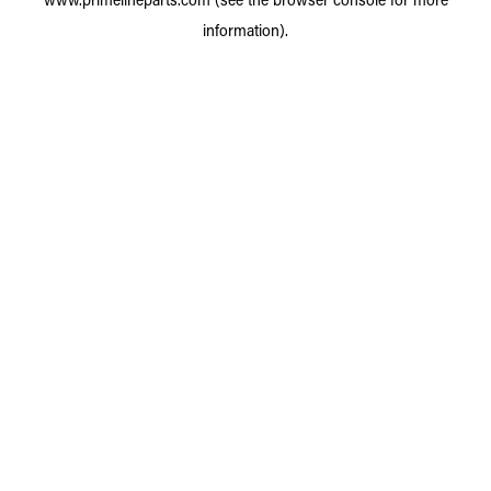
information).