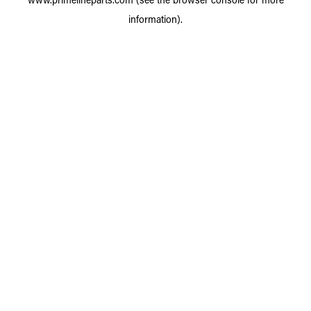
information).