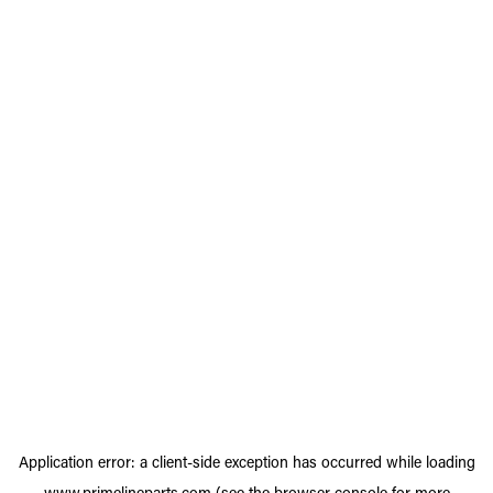
Application error: a
client
-side exception has occurred while loading
www.primelineparts.com
(see the
browser console
for more