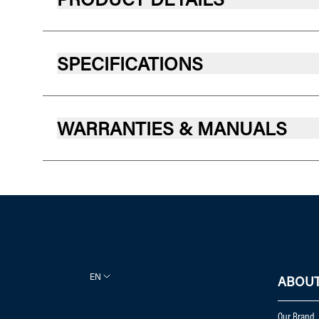
SPECIFICATIONS
WARRANTIES & MANUALS
EN
ABOUT
Our Brand