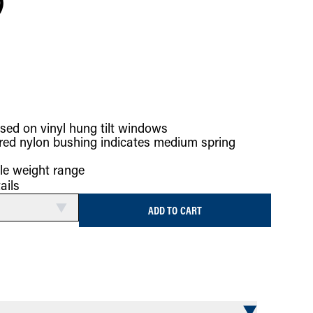
)
sed on vinyl hung tilt windows
red nylon bushing indicates medium spring
le weight range
ails
ADD TO CART