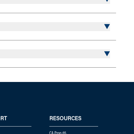
RT
RESOURCES
CA Prop 65