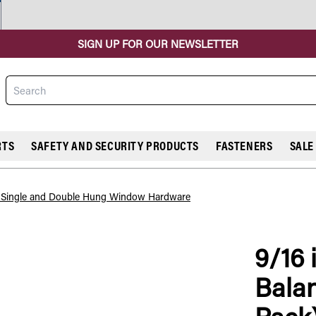
SIGN UP FOR OUR NEWSLETTER
Search
RTS
SAFETY AND SECURITY PRODUCTS
FASTENERS
SALE
l Single and Double Hung Window Hardware
9/16 i
COMPARE
Balan