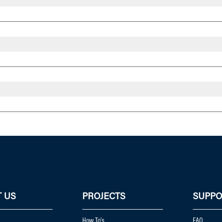
 US
PROJECTS
SUPPO
How To's
FAQ