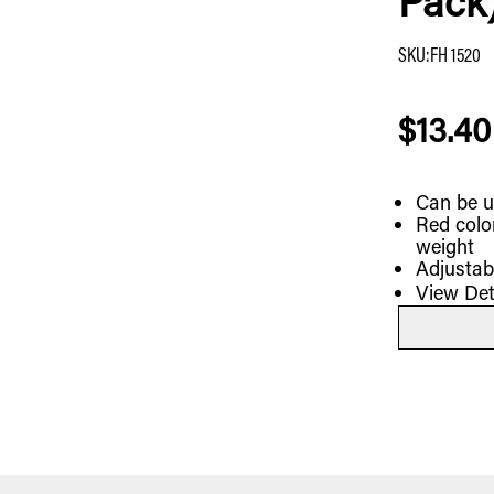
Pack
SKU
:
FH 1520
$13.40
Can be u
Red colo
weight
Adjustab
View Det