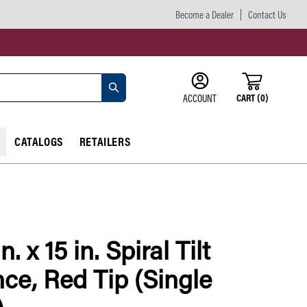
Become a Dealer
Contact Us
CART
(
0
)
ACCOUNT
CATALOGS
RETAILERS
n. x 15 in. Spiral Tilt
ce, Red Tip (Single