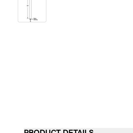
PRODUCT DETAILS