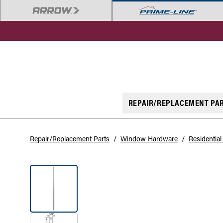
REPAIR/REPLACEMENT PA
Repair/Replacement Parts
/
Window Hardware
/
Residentia