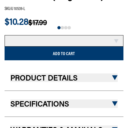
SKU
:
U 10539-L
$10.28
$17.99
SALE
COMPARE
ADD TO CART
PRODUCT DETAILS
SPECIFICATIONS