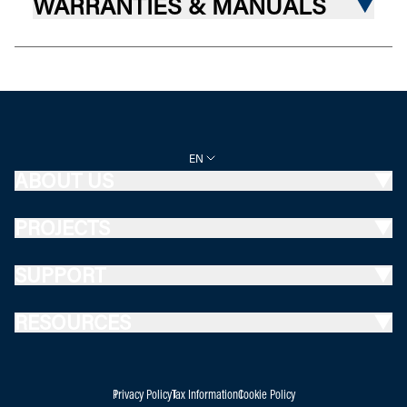
WARRANTIES & MANUALS
EN
ABOUT US
PROJECTS
SUPPORT
RESOURCES
Privacy Policy
Tax Information
Cookie Policy