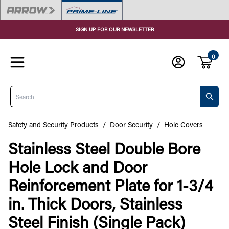
SIGN UP FOR OUR NEWSLETTER
0
Search
Safety and Security Products
/
Door Security
/
Hole Covers
Stainless Steel Double Bore
Hole Lock and Door
Reinforcement Plate for 1-3/4
in. Thick Doors, Stainless
Steel Finish (Single Pack)