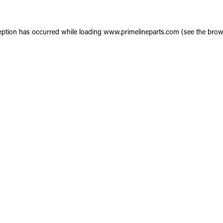
eption has occurred while loading
www.primelineparts.com
(see the
brow