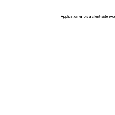
Application error: a
client
-side exc