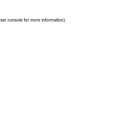
ser console
for more information).