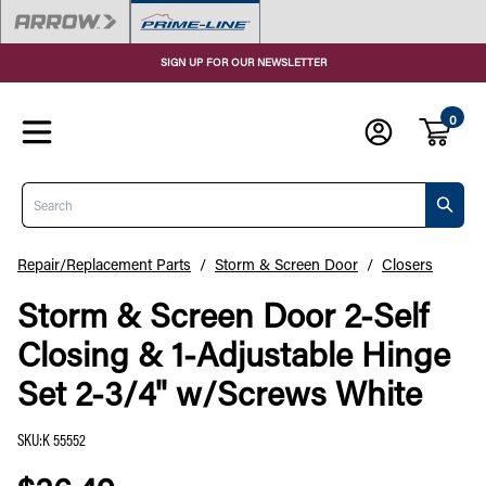
SIGN UP FOR OUR NEWSLETTER
0
Search
Repair/Replacement Parts
/
Storm & Screen Door
/
Closers
Storm & Screen Door 2-Self
Closing & 1-Adjustable Hinge
Set 2-3/4" w/Screws White
SKU
:
K 55552