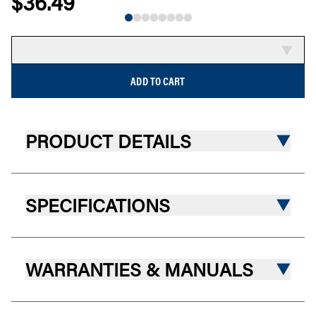
$36.49
NEW
COMPARE
ADD TO CART
PRODUCT DETAILS
SPECIFICATIONS
WARRANTIES & MANUALS