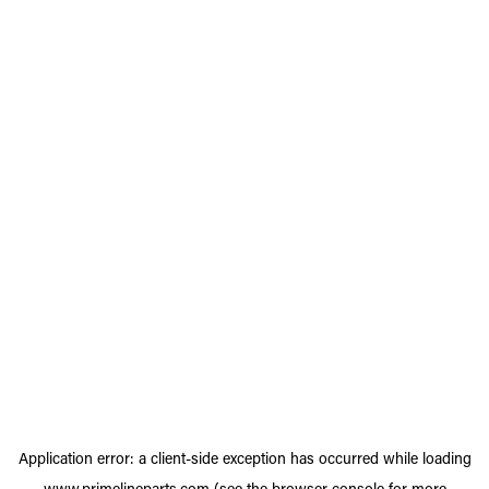
Application error: a
client
-side exception has occurred while loading
www.primelineparts.com
(see the
browser console
for more