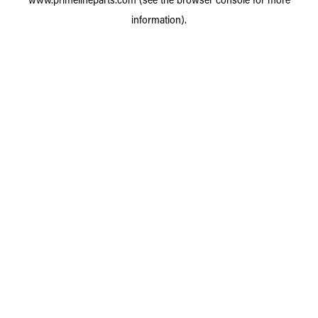
information).