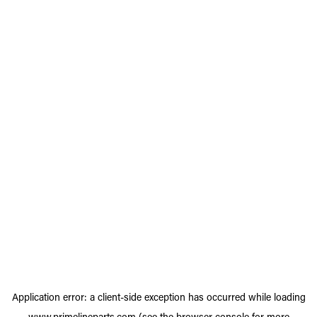
Application error: a
client
-side exception has occurred while loading
www.primelineparts.com
(see the
browser console
for more