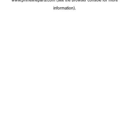
information).