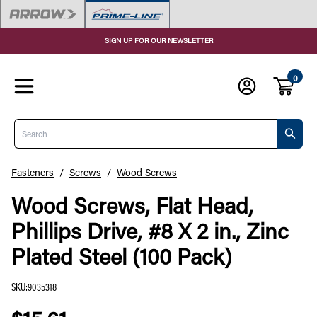
SIGN UP FOR OUR NEWSLETTER
0
Search
Fasteners
/
Screws
/
Wood Screws
Wood Screws, Flat Head,
Phillips Drive, #8 X 2 in., Zinc
Plated Steel (100 Pack)
SKU
:
9035318