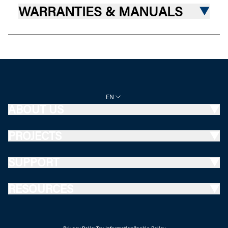
WARRANTIES & MANUALS
EN
ABOUT US
PROJECTS
SUPPORT
RESOURCES