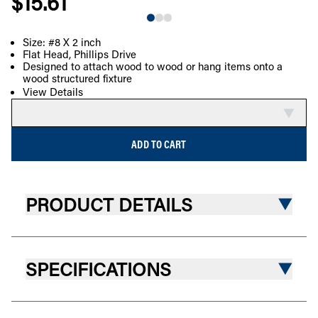
$15.61
Size: #8 X 2 inch
Flat Head, Phillips Drive
COMPARE
Designed to attach wood to wood or hang items onto a
wood structured fixture
View Details
ADD TO CART
PRODUCT DETAILS
SPECIFICATIONS