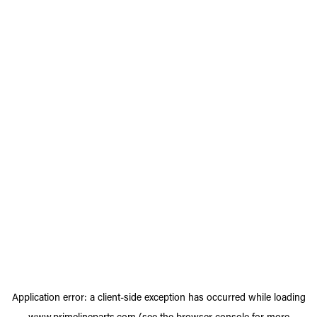
Application error: a
client
-side exception has occurred while loading
www.primelineparts.com
(see the
browser console
for more