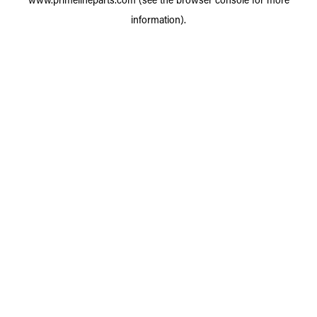
information).