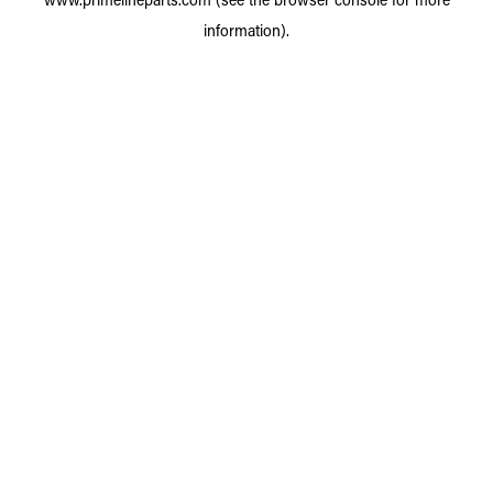
information).