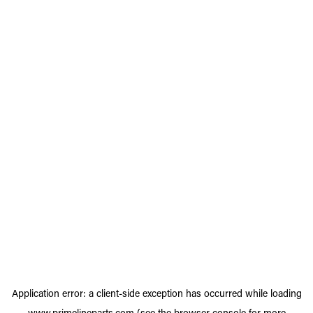
Application error: a
client
-side exception has occurred while loading
www.primelineparts.com
(see the
browser console
for more