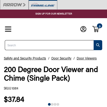
SIGN UP FOR OUR NEWSLETTER
0
Search
Safety and Security Products
/
Door Security
/
Door Viewers
200 Degree Door Viewer and
Chime (Single Pack)
SKU
:
U 10814
$37.84