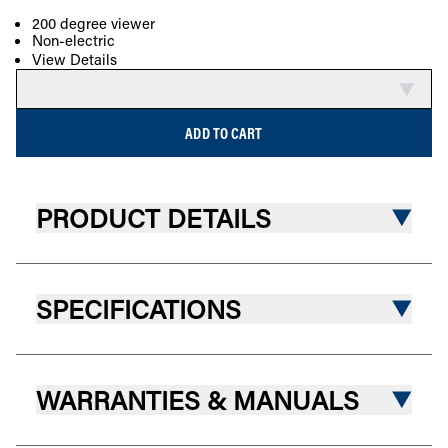
200 degree viewer
Non-electric
COMPARE
View Details
ADD TO CART
PRODUCT DETAILS
SPECIFICATIONS
WARRANTIES & MANUALS