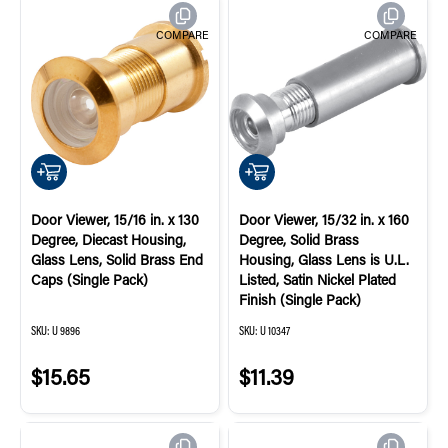
COMPARE
COMPARE
QUICK ADD
QUICK ADD
Door Viewer, 15/16 in. x 130
Door Viewer, 15/32 in. x 160
Degree, Diecast Housing,
Degree, Solid Brass
Glass Lens, Solid Brass End
Housing, Glass Lens is U.L.
Caps (Single Pack)
Listed, Satin Nickel Plated
Finish (Single Pack)
SKU:
U 9896
SKU:
U 10347
$15.65
$11.39