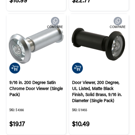
COMPARE
COMPARE
QUICK ADD
QUICK ADD
9/16 in. 200 Degree Satin
Door Viewer, 200 Degree,
Chrome Door Viewer (Single
UL Listed, Matte Black
Pack)
Finish, Solid Brass, 9/16 in.
Diameter (Single Pack)
SKU:
S 4366
SKU:
U 11455
$19.17
$10.49