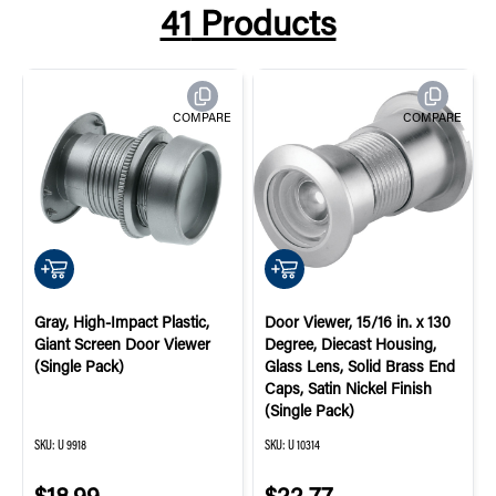
41
Products
COMPARE
COMPARE
QUICK ADD
QUICK ADD
Gray, High-Impact Plastic,
Door Viewer, 15/16 in. x 130
Giant Screen Door Viewer
Degree, Diecast Housing,
(Single Pack)
Glass Lens, Solid Brass End
Caps, Satin Nickel Finish
(Single Pack)
SKU:
U 9918
SKU:
U 10314
$18.99
$22.77