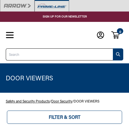
SIGN UP FOR OUR NEWSLETTER
0
Search
DOOR VIEWERS
Safety and Security Products
/
Door Security
/
DOOR VIEWERS
FILTER & SORT