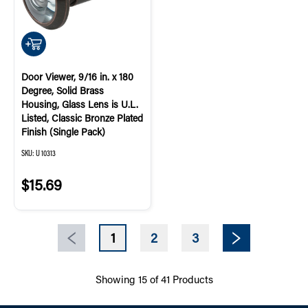
QUICK ADD
Door Viewer, 9/16 in. x 180
Degree, Solid Brass
Housing, Glass Lens is U.L.
Listed, Classic Bronze Plated
Finish (Single Pack)
SKU:
U 10313
$15.69
1
2
3
Previous page
Next page
Showing
15
of
41
Products