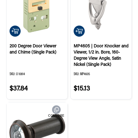
QUICK ADD
QUICK ADD
200 Degree Door Viewer
MP4605 | Door Knocker and
and Chime (Single Pack)
Viewer, 1/2 in. Bore, 160-
Degree View Angle, Satin
Nickel (Single Pack)
SKU:
U 10814
SKU:
MP4605
$37.84
$15.13
COMPARE