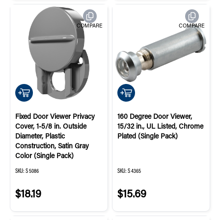
COMPARE
COMPARE
QUICK ADD
QUICK ADD
Fixed Door Viewer Privacy
160 Degree Door Viewer,
Cover, 1-5/8 in. Outside
15/32 in., UL Listed, Chrome
Diameter, Plastic
Plated (Single Pack)
Construction, Satin Gray
Color (Single Pack)
SKU:
S 5086
SKU:
S 4365
$18.19
$15.69