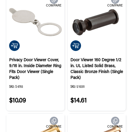
COMPARE
COMPARE
QUICK ADD
QUICK ADD
Privacy Door Viewer Cover,
Door Viewer 160 Degree 1/2
9/16 in. Inside Diameter Ring
in. UL Listed Solid Brass,
Fits Door Viewer (Single
Classic Bronze Finish (Single
Pack)
Pack)
SKU:
S 4793
SKU:
U 10311
$10.09
$14.61
COMPARE
COMPARE