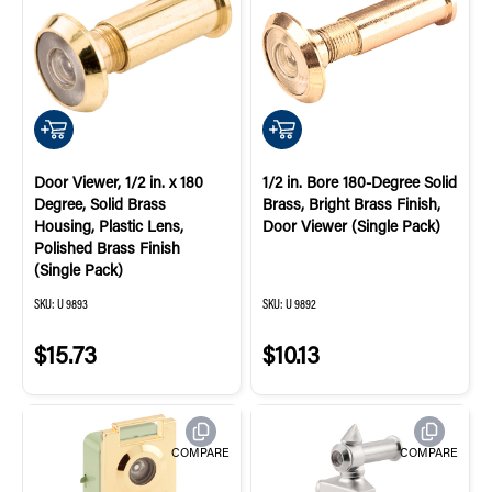
QUICK ADD
QUICK ADD
Door Viewer, 1/2 in. x 180
1/2 in. Bore 180-Degree Solid
Degree, Solid Brass
Brass, Bright Brass Finish,
Housing, Plastic Lens,
Door Viewer (Single Pack)
Polished Brass Finish
(Single Pack)
SKU:
U 9893
SKU:
U 9892
$15.73
$10.13
COMPARE
COMPARE