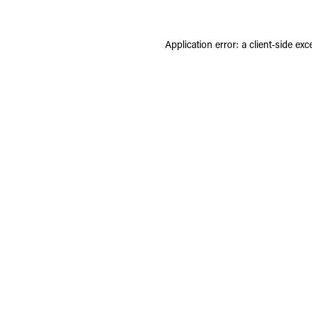
Application error: a
client
-side exc