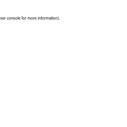
ser console
for more information).