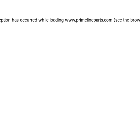
eption has occurred while loading
www.primelineparts.com
(see the
brow