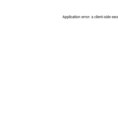
Application error: a
client
-side exc