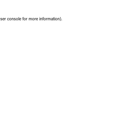
ser console
for more information).