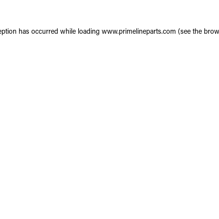
eption has occurred while loading
www.primelineparts.com
(see the
brow