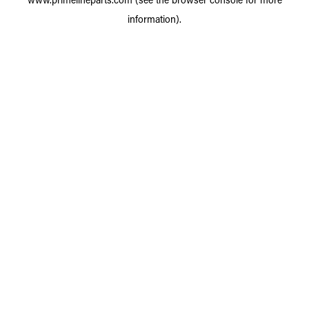
information).