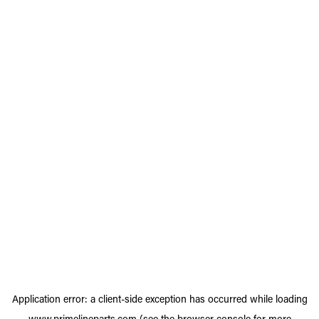
Application error: a
client
-side exception has occurred while loading
www.primelineparts.com
(see the
browser console
for more