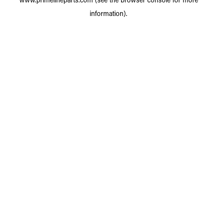
information).