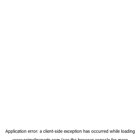
Application error: a
client
-side exception has occurred while loading
www.primelineparts.com
(see the
browser console
for more