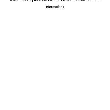
information).