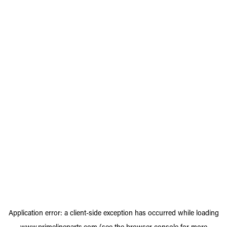
Application error: a
client
-side exception has occurred while loading
www.primelineparts.com
(see the
browser console
for more