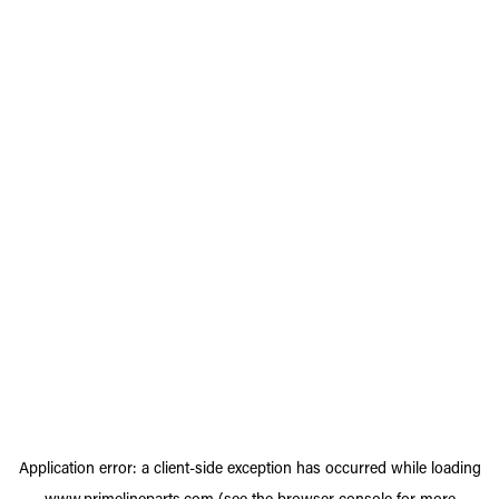
Application error: a
client
-side exception has occurred while loading
www.primelineparts.com
(see the
browser console
for more