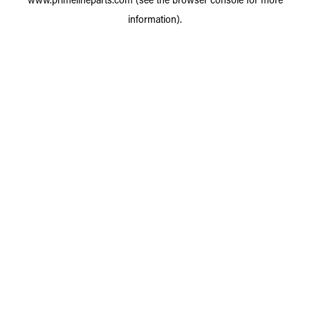
information).