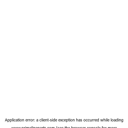
Application error: a
client
-side exception has occurred while loading
www.primelineparts.com
(see the
browser console
for more