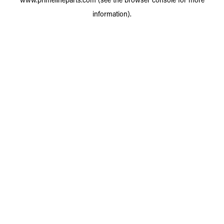
information).