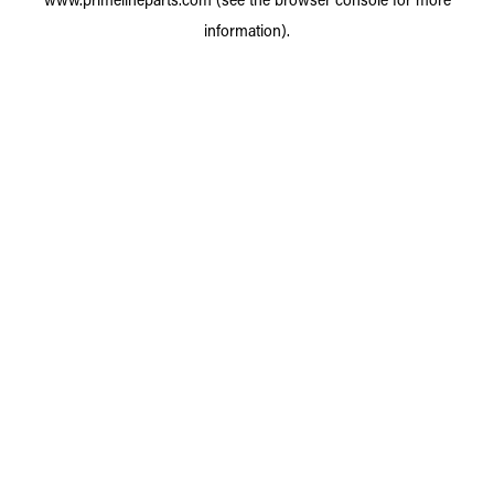
information).