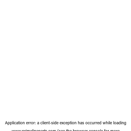
Application error: a
client
-side exception has occurred while loading
www.primelineparts.com
(see the
browser console
for more