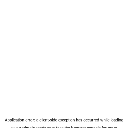
Application error: a
client
-side exception has occurred while loading
www.primelineparts.com
(see the
browser console
for more