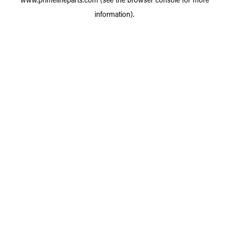
information).