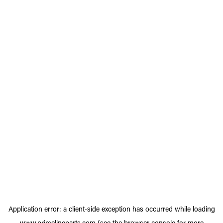
Application error: a
client
-side exception has occurred while loading
www.primelineparts.com
(see the
browser console
for more