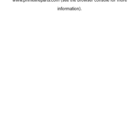
information).